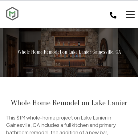
Whole Home Remodel on Lake Lanier Gainesville, GA
Whole Home Remodel on Lake Lanier
This $1M whole-home project on Lake Lanier in
Gainesville, GA includes a full kitchen and primary
bathroom remodel, the addition of a new bar,