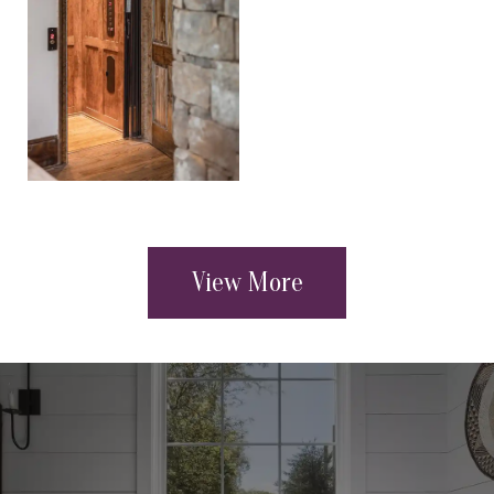
View More