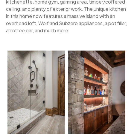
kitchenette, home gym, gaming area, timber/coffered
ceiling, and plenty of exterior work. The unique kitchen
in this home now features a massive island with an
overhead loft, Wolf and Subzero appliances, a pot filler,
a coffee bar, and much more.