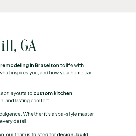
ll, GA
remodeling in Braselton
to life with
, what inspires you, and how your home can
cept layouts to
custom kitchen
n, and lasting comfort.
ndulgence. Whether it’s a spa-style master
every detail.
, our team is trusted for
design-build