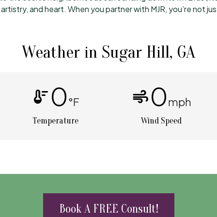
rtistry, and heart. When you partner with MJR, you’re not ju
Weather in Sugar Hill, GA
0
0
thermostat
air
°F
mph
Temperature
Wind Speed
Book A FREE Consult!