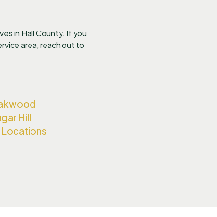
es in Hall County. If you
 service area, reach out to
Oakwood
gar Hill
ll Locations