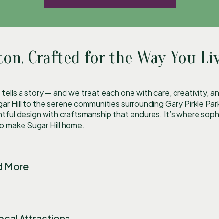
ton. Crafted for the Way You Liv
l
tells a story — and we treat each one with care, creativity,
 Hill to the serene communities surrounding Gary Pirkle Pa
tful design with craftsmanship that endures. It’s where sop
ho make Sugar Hill home.
nd More
cal Attractions