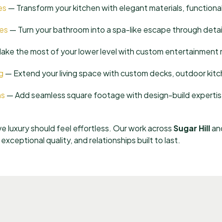
es
— Transform your kitchen with elegant materials, functional
es
— Turn your bathroom into a spa-like escape through detail
ke the most of your lower level with custom entertainment r
g
— Extend your living space with custom decks, outdoor kitc
ns
— Add seamless square footage with design-build expertis
ve luxury should feel effortless. Our work across
Sugar Hill
and
xceptional quality, and relationships built to last.