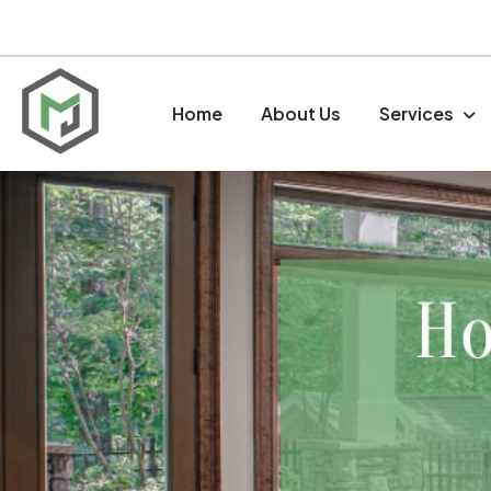
Home
About Us
Services