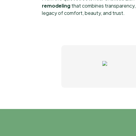
remodeling
that combines transparency, a
legacy of comfort, beauty, and trust.