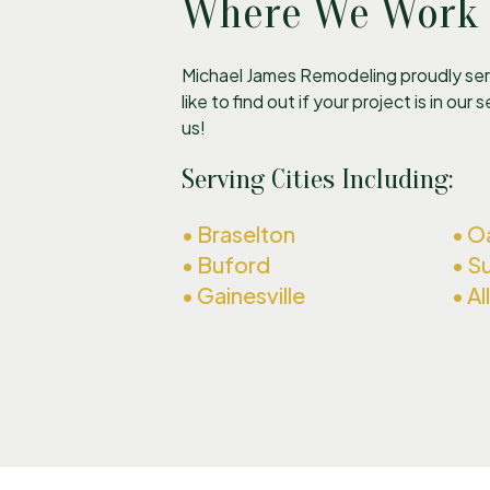
Where We Work
Michael James Remodeling proudly serv
like to find out if your project is in our
us!
Serving Cities Including:
• Braselton
• 
• Buford
• Su
• Gainesville
• A