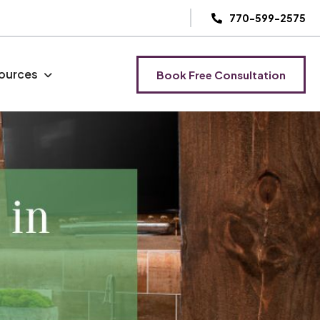
770-599-2575
ources
Book Free Consultation