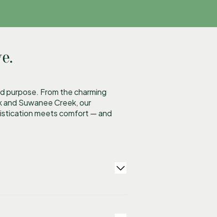
e.
 and purpose. From the charming
rk and Suwanee Creek, our
histication meets comfort — and