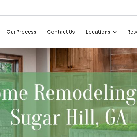
Our Process
Contact Us
Locations
Res