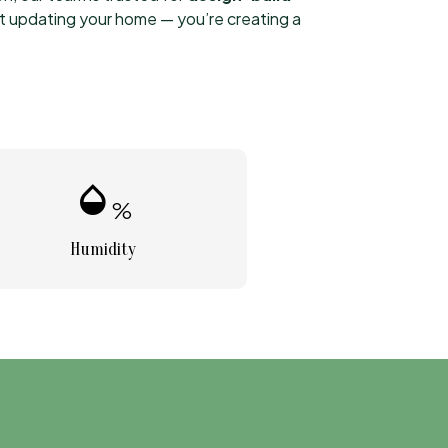
st updating your home — you’re creating a
humidity_mid
%
Humidity