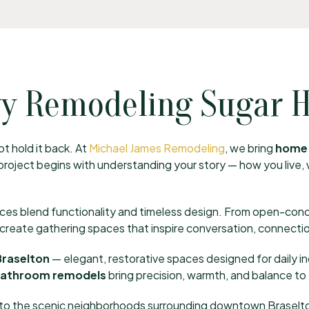
y Remodeling Sugar Hi
t hold it back. At
Michael James Remodeling
, we bring
home 
y project begins with understanding your story — how you live
ices blend functionality and timeless design. From open-con
e create gathering spaces that inspire conversation, connectio
Braselton
— elegant, restorative spaces designed for daily i
bathroom remodels
bring precision, warmth, and balance to 
 to the scenic neighborhoods surrounding downtown Braselton