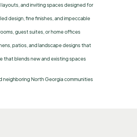
 layouts, and inviting spaces designed for
ed design, fine finishes, and impeccable
ooms, guest suites, or home offices
hens, patios, and landscape designs that
e that blends new and existing spaces
 neighboring North Georgia communities