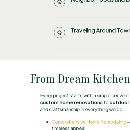
Traveling Around Tow
From Dream Kitchens
Every project starts with a simple conver
custom home renovations
to
outdoor 
and craftsmanship in everything we do.
Comprehensive Home Remodeling
—
timeless appeal.