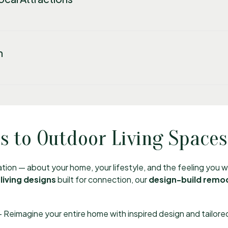
n
 to Outdoor Living Spaces
sation — about your home, your lifestyle, and the feeling you
living designs
built for connection, our
design-build remo
 Reimagine your entire home with inspired design and tailored