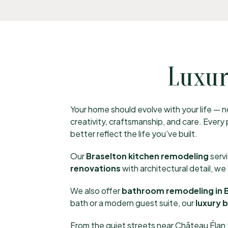
Luxur
Your home should evolve with your life — no
creativity, craftsmanship, and care. Ever
better reflect the life you’ve built.
Our
Braselton kitchen remodeling
serv
renovations
with architectural detail, w
We also offer
bathroom remodeling in 
bath or a modern guest suite, our
luxury 
From the quiet streets near Château Élan