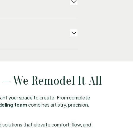
 — We Remodel It All
 want your space to create. From complete
deling team
combines artistry, precision,
 solutions that elevate comfort, flow, and