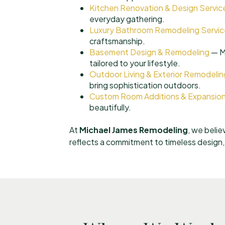
Kitchen Renovation & Design Servic
everyday gathering.
Luxury Bathroom Remodeling Servic
craftsmanship.
Basement Design & Remodeling
— Ma
tailored to your lifestyle.
Outdoor Living & Exterior Remodelin
bring sophistication outdoors.
Custom Room Additions & Expansio
beautifully.
At
Michael James Remodeling
, we belie
reflects a commitment to timeless design, e