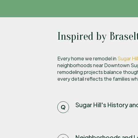
Inspired by Brasel
Every home we remodel in
Sugar Hil
neighborhoods near Downtown Sugar
remodeling projects balance though
every detail reflects the families w
Sugar Hill's History a
Neighborhoods and Lo