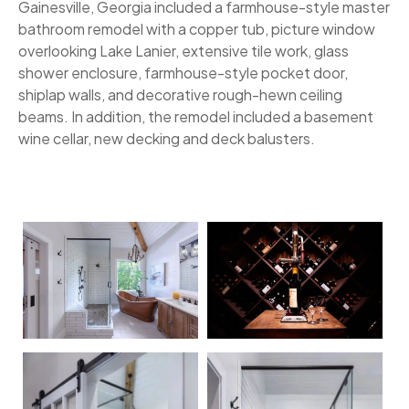
Gainesville, Georgia included a farmhouse-style master
bathroom remodel with a copper tub, picture window
overlooking Lake Lanier, extensive tile work, glass
shower enclosure, farmhouse-style pocket door,
shiplap walls, and decorative rough-hewn ceiling
beams. In addition, the remodel included a basement
wine cellar, new decking and deck balusters.