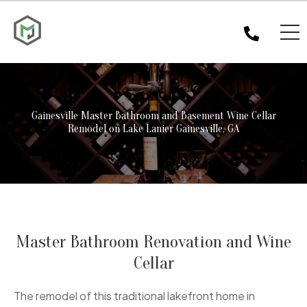
Gainesville Master Bathroom and Basement Wine Cellar
Remodel on Lake Lanier Gainesville, GA
Master Bathroom Renovation and Wine
Cellar
The remodel of this traditional lakefront home in