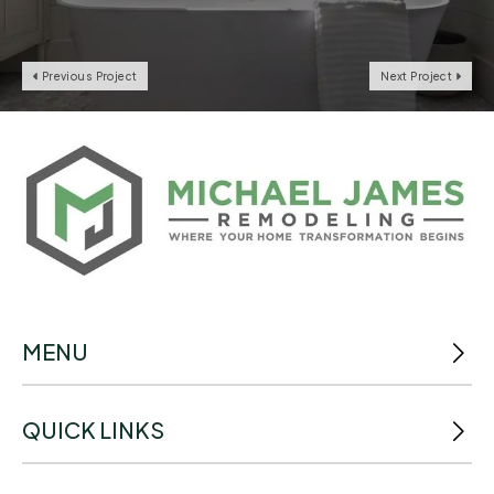
Previous Project
Next Project
MENU
QUICK LINKS