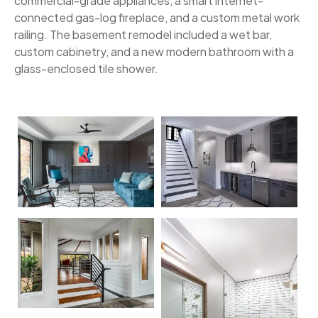
commercial-grade appliances, a smart internet-
connected gas-log fireplace, and a custom metal work
railing. The basement remodel included a wet bar,
custom cabinetry, and a new modern bathroom with a
glass-enclosed tile shower.