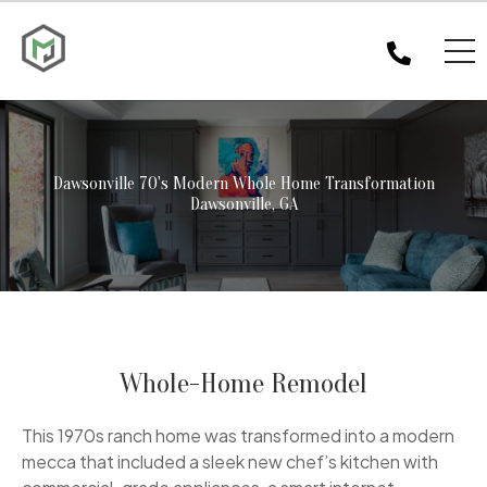
Dawsonville 70's Modern Whole Home Transformation
Dawsonville, GA
Whole-Home Remodel
This 1970s ranch home was transformed into a modern
mecca that included a sleek new chef’s kitchen with