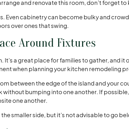
rrange and renovate this room, don’t forget to 
hens. Even cabinetry can become bulky and crowd
ors over ones that swing.
ace Around Fixtures
t’s a great place for families to gather, and it 
ment when planning your kitchen remodeling pro
of room between the edge of the island and your c
k without bumping into one another. If possible
osite one another.
on the smaller side, but it’s not advisable to go 