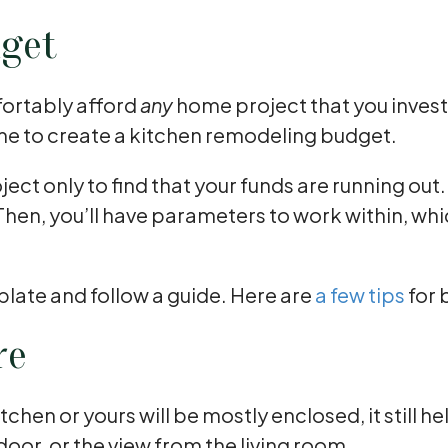
dget
fortably afford
any
home project that you invest
me to create a kitchen remodeling budget.
ject only to find that your funds are running o
Then, you’ll have parameters to work within, wh
plate and follow a guide. Here are
a few tips
for 
re
en or yours will be mostly enclosed, it still he
 door, or the view from the living room.