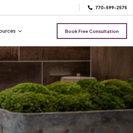
770-599-2575
ources
Book Free Consultation