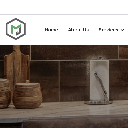
Home
About Us
Services