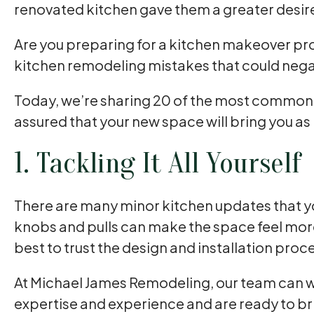
renovated kitchen gave them a greater desir
Are you preparing for a kitchen makeover projec
kitchen remodeling mistakes that could negat
Today, we’re sharing 20 of the most common mi
assured that your new space will bring you as
1. Tackling It All Yourself
There are many minor kitchen updates that y
knobs and pulls can make the space feel more
best to trust the design and installation proc
At Michael James Remodeling, our team can w
expertise and experience and are ready to brin