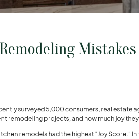
Remodeling Mistake
ecently surveyed 5,000 consumers, real estate 
cent remodeling projects, and how much joy the
kitchen remodels had the highest “Joy Score.” In 