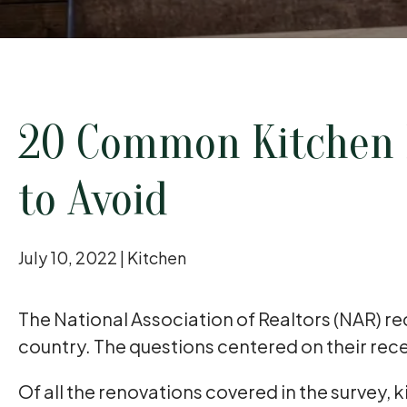
20 Common Kitchen 
to Avoid
July 10, 2022 |
Kitchen
The National Association of Realtors (NAR) r
country. The questions centered on their re
Of all the renovations covered in the survey, 