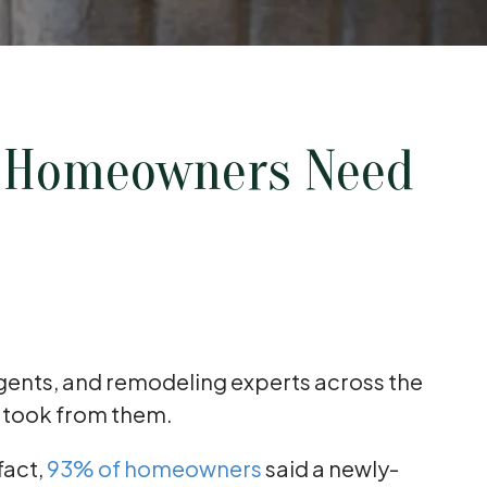
s Homeowners Need
agents, and remodeling experts across the
y took from them.
fact,
93% of homeowners
said a newly-