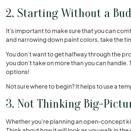
2. Starting Without a Bu
It’s important to make sure that you can com
and narrowing down paint colors, take the ti
You don’t want to get halfway through the pro
you don’t take on more than you can handle. 
options!
Not sure where to begin? It helps to use a tem
3. Not Thinking Big-Pictu
Whether you’re planning an open-concept kitch
Think about how it will look as you walk in the