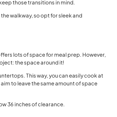
keep those transitions in mind.
 the walkway, so opt for sleek and
offers lots of space for meal prep. However,
ject: the space around it!
ountertops. This way, you can easily cook at
, aim to leave the same amount of space
below 36 inches of clearance.