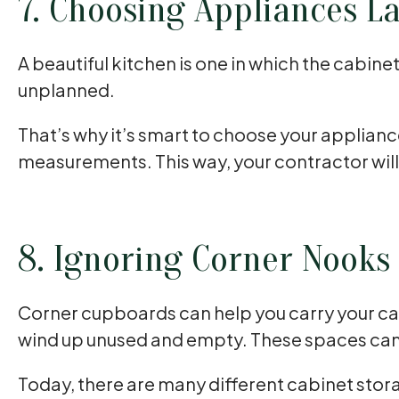
7. Choosing Appliances La
A beautiful kitchen is one in which the cabine
unplanned.
That’s why it’s smart to choose your applian
measurements. This way, your contractor wil
8. Ignoring Corner Nooks
Corner cupboards can help you carry your cab
wind up unused and empty. These spaces can b
Today, there are many different cabinet stora