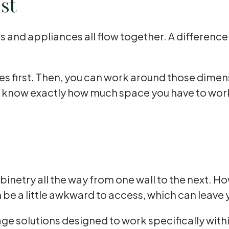
st
ts and appliances all flow together. A differenc
ces first. Then, you can work around those dime
l know exactly how much space you have to work
inetry all the way from one wall to the next. H
e a little awkward to access, which can leave y
ge solutions designed to work specifically with