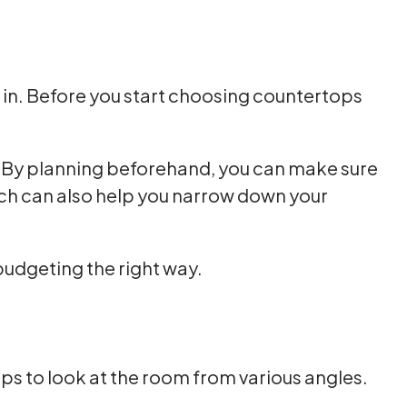
 in. Before you start choosing countertops
ut. By planning beforehand, you can make sure
ich can also help you narrow down your
budgeting the right way.
lps to look at the room from various angles.