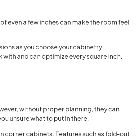
e of even a few inches can make the room feel
nsions as you choose your cabinetry
 with and can optimize every square inch.
owever, without proper planning, they can
ou unsure what to put in there.
in corner cabinets. Features such as fold-out