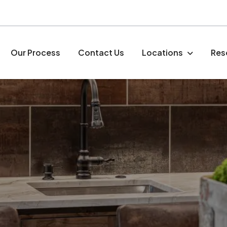
Our Process
Contact Us
Locations
Res