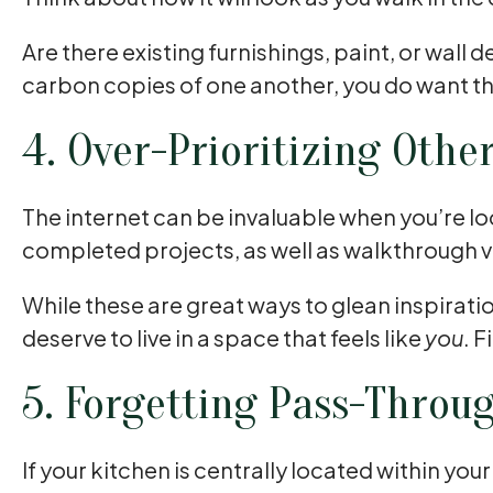
Are there existing furnishings, paint, or wall
carbon copies of one another, you do want t
4. Over-Prioritizing Othe
The internet can be invaluable when you’re lo
completed projects, as well as walkthrough v
While these are great ways to glean inspiration
deserve to live in a space that feels like
you
. 
5. Forgetting Pass-Throu
If your kitchen is centrally located within yo