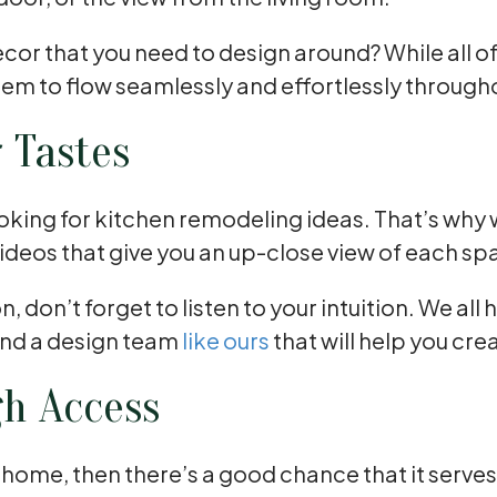
 decor that you need to design around? While all 
hem to flow seamlessly and effortlessly throug
r Tastes
oking for kitchen remodeling ideas. That’s why w
ideos that give you an up-close view of each sp
, don’t forget to listen to your intuition. We al
Find a design team
like ours
that will help you cr
gh Access
ur home, then there’s a good chance that it serve