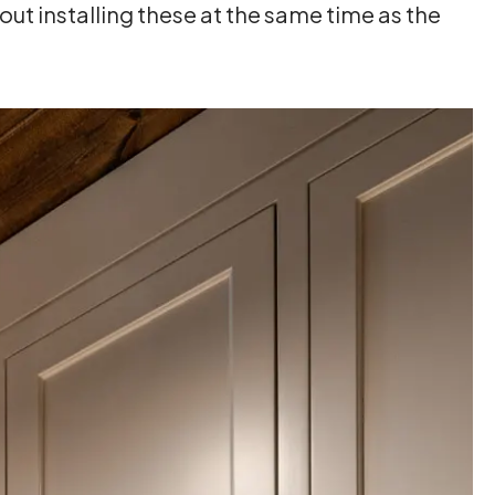
ut installing these at the same time as the