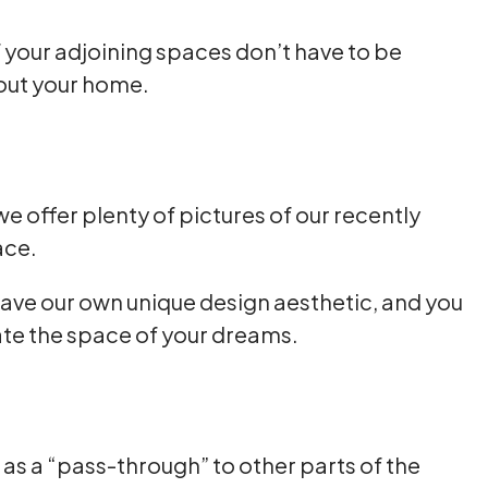
of your adjoining spaces don’t have to be
hout your home.
e offer plenty of pictures of our recently
ace.
l have our own unique design aesthetic, and you
eate the space of your dreams.
s as a “pass-through” to other parts of the