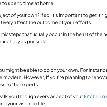
e to spend time at home.
t of your own? If so, it’s important to get it ri
ively affect the outcome of your efforts.
ssteps that usually occur in the heart of the ho
 much joy as possible.
ou might be able to do on your own. For instan
 modern. However, if you’re planning to renovat
ess to the experts.
alk you through every aspect of your
kitchen r
g your vision to life.