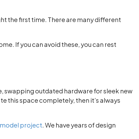
ght the first time. There are many different
me. If you can avoid these, you can rest
ce, swapping outdated hardware for sleek new
e this space completely, then it’s always
emodel project
. We have years of design