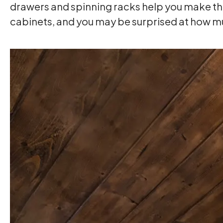
drawers and spinning racks help you make the 
cabinets, and you may be surprised at how m