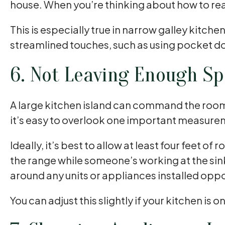
house. When you’re thinking about how to rea
This is especially true in narrow galley kitc
streamlined touches, such as using pocket do
6. Not Leaving Enough Sp
A large kitchen island can command the room. I
it’s easy to overlook one important measure
Ideally, it’s best to allow at least four feet 
the range while someone’s working at the sin
around any units or appliances installed opp
You can adjust this slightly if your kitchen is 