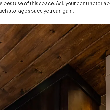
best use of this space. Ask your contractor abo
uch storage space you can gain.