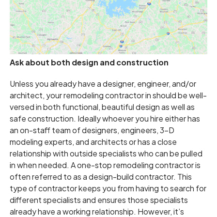
Ask about both design and construction
Unless you already have a designer, engineer, and/or
architect, your remodeling contractor in should be well-
versed in both functional, beautiful design as well as
safe construction. Ideally whoever you hire either has
an on-staff team of designers, engineers, 3-D
modeling experts, and architects or has a close
relationship with outside specialists who can be pulled
in when needed. A one-stop remodeling contractor is
often referred to as a design-build contractor. This
type of contractor keeps you from having to search for
different specialists and ensures those specialists
already have a working relationship. However, it’s