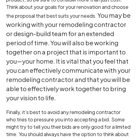
Think about your goals for your renovation and choose
You may be
the proposal that best suits your needs.
working with your remodeling contractor
or design-build team for an extended
period of time. You will also be working
together on a project that is important to
you—your home. It is vital that you feel that
you can effectively communicate with your
remodeling contractor and that you will be
able to effectively work together to bring
your vision to life.
Finally, it’s best to avoid any remodeling contractor
who tries to pressure you into accepting a bid. Some
might try to tell you their bids are only good for a limited
time. You should always have the option to think about