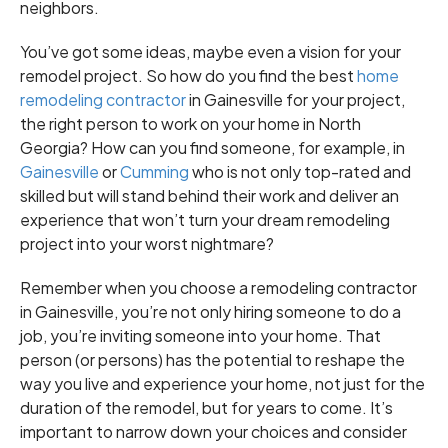
neighbors.
You’ve got some ideas, maybe even a vision for your
remodel project. So how do you find the best
home
remodeling contractor
in Gainesville for your project,
the right person to work on your home in North
Georgia? How can you find someone, for example, in
Gainesville
or
Cumming
who is not only top-rated and
skilled but will stand behind their work and deliver an
experience that won’t turn your dream remodeling
project into your worst nightmare?
Remember when you choose a remodeling contractor
in Gainesville, you’re not only hiring someone to do a
job, you’re inviting someone into your home. That
person (or persons) has the potential to reshape the
way you live and experience your home, not just for the
duration of the remodel, but for years to come. It’s
important to narrow down your choices and consider