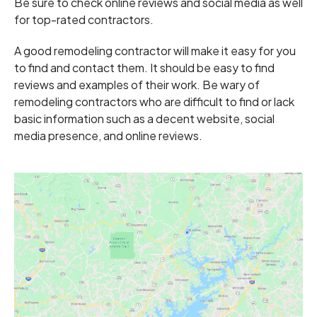
Be sure to check online reviews and social media as well
for top-rated contractors.
A good remodeling contractor will make it easy for you
to find and contact them. It should be easy to find
reviews and examples of their work. Be wary of
remodeling contractors who are difficult to find or lack
basic information such as a decent website, social
media presence, and online reviews.