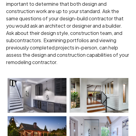
important to determine that both design and
construction work are up to your standard. Ask the
same questions of your design-build contractor that
you would ask an architect or designer and a builder.
Ask about their design style, construction team, and
subcontractors. Examining portfolios and viewing
previously completed projects in-person, can help
assess the design and construction capabilities of your
remodeling contractor.