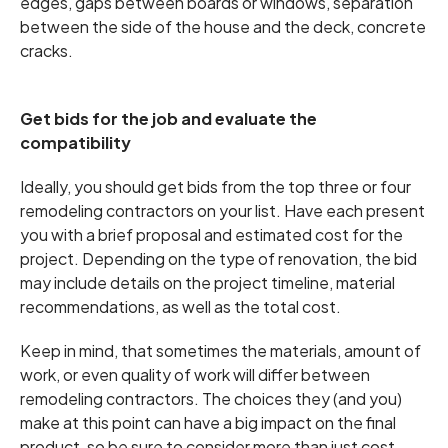
edges, gaps between boards or windows, separation
between the side of the house and the deck, concrete
cracks.
Get bids for the job and evaluate the
compatibility
Ideally, you should get bids from the top three or four
remodeling contractors on your list. Have each present
you with a brief proposal and estimated cost for the
project. Depending on the type of renovation, the bid
may include details on the project timeline, material
recommendations, as well as the total cost.
Keep in mind, that sometimes the materials, amount of
work, or even quality of work will differ between
remodeling contractors. The choices they (and you)
make at this point can have a big impact on the final
product, so be sure to consider more than just cost.