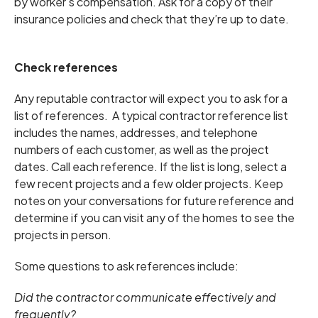
by worker’s compensation. Ask for a copy of their
insurance policies and check that they’re up to date.
Check references
Any reputable contractor will expect you to ask for a
list of references. A typical contractor reference list
includes the names, addresses, and telephone
numbers of each customer, as well as the project
dates. Call each reference. If the list is long, select a
few recent projects and a few older projects. Keep
notes on your conversations for future reference and
determine if you can visit any of the homes to see the
projects in person.
Some questions to ask references include:
Did the contractor communicate effectively and
frequently?