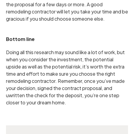
the proposal for a few days or more. A good
remodeling contractor will let you take your time and be
gracious if you should choose someone else.
Bottom line
Doing all this research may sound like a lot of work, but
when you consider the investment, the potential
upside as well as the potential risk, it’s worth the extra
time and effort to make sure you choose the right
remodeling contractor. Remember, once you’ve made
your decision, signed the contract proposal, and
uwritten the check for the deposit, you’re one step
closer to your dream home.