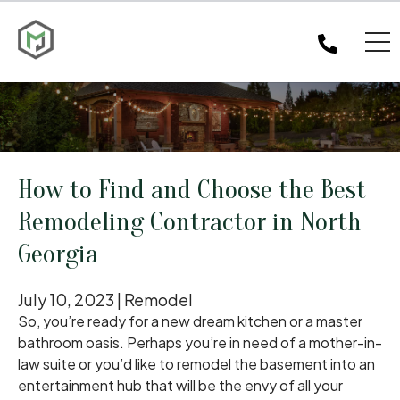
How to Find and Choose the Best
Remodeling Contractor in North
Georgia
July 10, 2023 |
Remodel
So, you’re ready for a new dream kitchen or a master
bathroom oasis. Perhaps you’re in need of a mother-in-
law suite or you’d like to remodel the basement into an
entertainment hub that will be the envy of all your