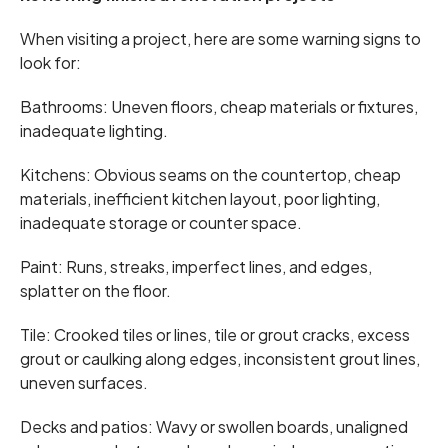
When visiting a project, here are some warning signs to
look for:
Bathrooms: Uneven floors, cheap materials or fixtures,
inadequate lighting.
Kitchens: Obvious seams on the countertop, cheap
materials, inefficient kitchen layout, poor lighting,
inadequate storage or counter space.
Paint: Runs, streaks, imperfect lines, and edges,
splatter on the floor.
Tile: Crooked tiles or lines, tile or grout cracks, excess
grout or caulking along edges, inconsistent grout lines,
uneven surfaces.
Decks and patios: Wavy or swollen boards, unaligned