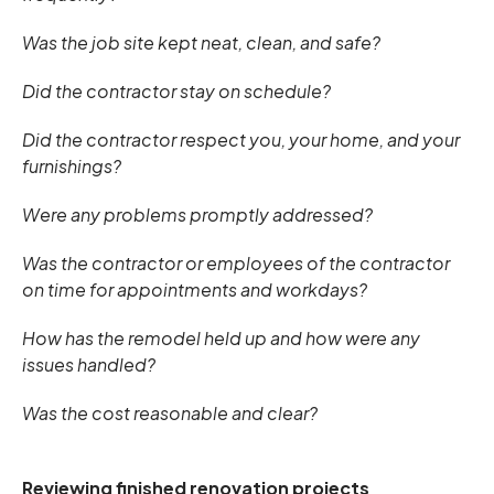
Was the job site kept neat, clean, and safe?
Did the contractor stay on schedule?
Did the contractor respect you, your home, and your
furnishings?
Were any problems promptly addressed?
Was the contractor or employees of the contractor
on time for appointments and workdays?
How has the remodel held up and how were any
issues handled?
Was the cost reasonable and clear?
Reviewing finished renovation projects