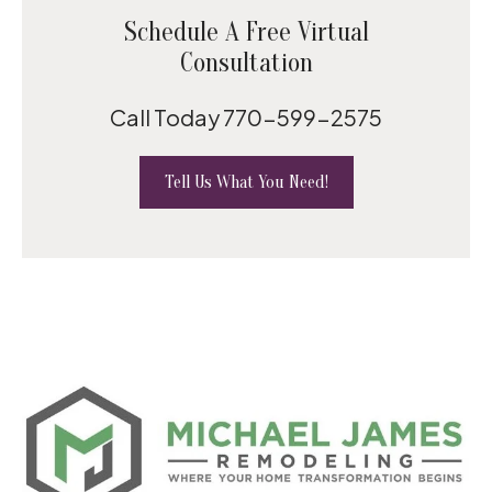
Schedule A Free Virtual
Consultation
Call Today
770-599-2575
Tell Us What You Need!