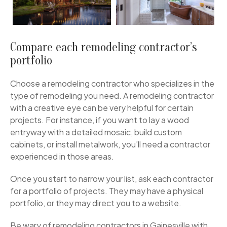
Compare each remodeling contractor’s
portfolio
Choose a remodeling contractor who specializes in the
type of remodeling you need. A remodeling contractor
with a creative eye can be very helpful for certain
projects. For instance, if you want to lay a wood
entryway with a detailed mosaic, build custom
cabinets, or install metalwork, you’ll need a contractor
experienced in those areas.
Once you start to narrow your list, ask each contractor
for a portfolio of projects. They may have a physical
portfolio, or they may direct you to a website.
Be wary of remodeling contractors in Gainesville with