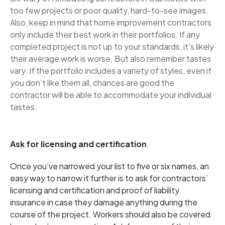
too few projects or poor quality, hard-to-see images.
Also, keep in mind that home improvement contractors
only include their best work in their portfolios. If any
completed project is not up to your standards, it’s likely
their average work is worse. But also remember tastes
vary. If the portfolio includes a variety of styles, even if
you don’t like them all, chances are good the
contractor will be able to accommodate your individual
tastes.
Ask for licensing and certification
Once you’ve narrowed your list to five or six names, an
easy way to narrow it further is to ask for contractors’
licensing and certification and proof of liability
insurance in case they damage anything during the
course of the project. Workers should also be covered