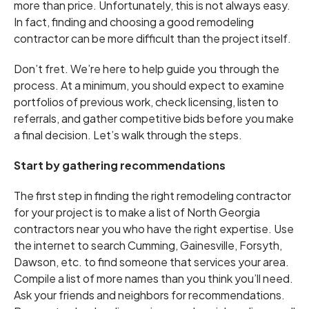
more than price. Unfortunately, this is not always easy.
In fact, finding and choosing a good remodeling
contractor can be more difficult than the project itself.
Don’t fret. We’re here to help guide you through the
process. At a minimum, you should expect to examine
portfolios of previous work, check licensing, listen to
referrals, and gather competitive bids before you make
a final decision. Let’s walk through the steps.
Start by gathering recommendations
The first step in finding the right remodeling contractor
for your project is to make a list of North Georgia
contractors near you who have the right expertise. Use
the internet to search Cumming, Gainesville, Forsyth,
Dawson, etc. to find someone that services your area.
Compile a list of more names than you think you’ll need.
Ask your friends and neighbors for recommendations.